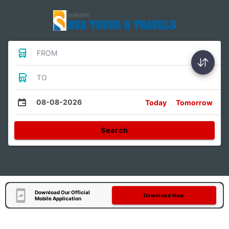
FROM
TO
08-08-2026
Today
Tomorrow
Search
Download Our Official
Download Now
Mobile Application