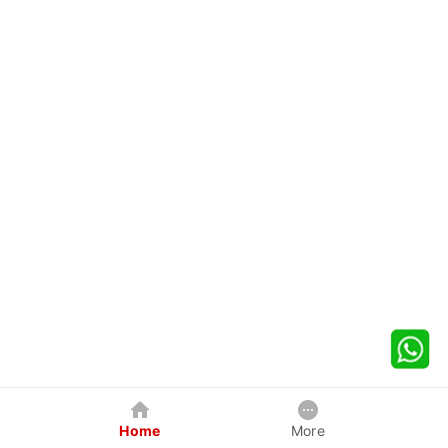
Home
More