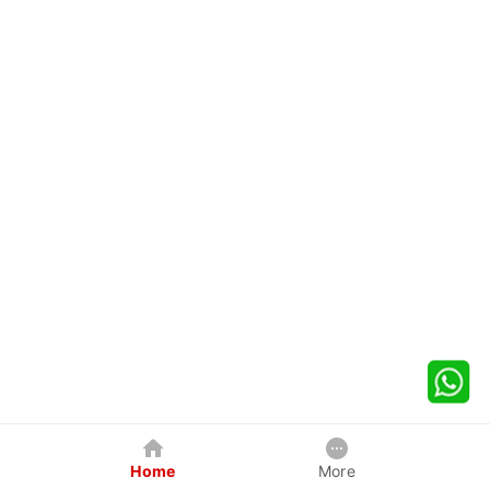
Home
More