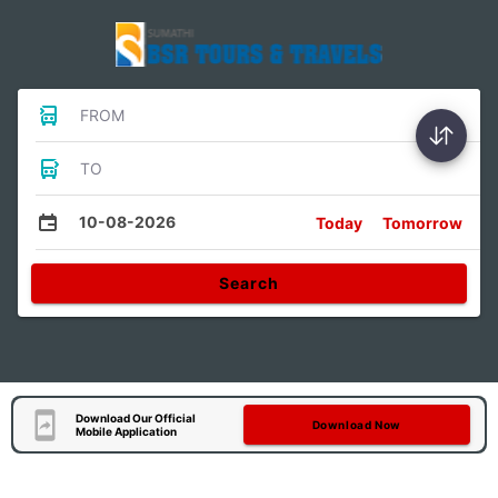
FROM
TO
10-08-2026
Today
Tomorrow
Search
Download Our Official
Download Now
Mobile Application