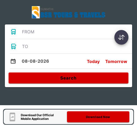
FROM
TO
08-08-2026
Today
Tomorrow
Search
Download Our Official
Download Now
Mobile Application