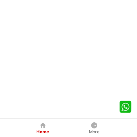
Home
More