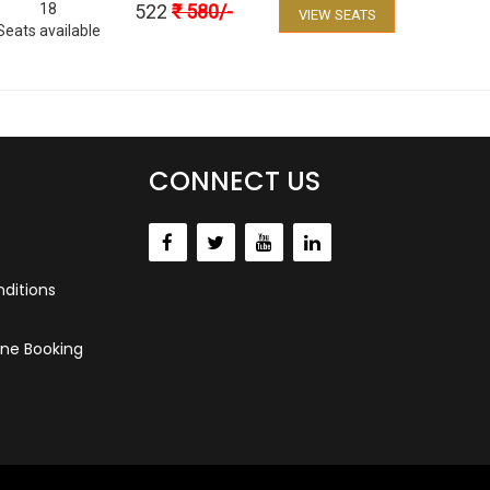
18
522
₹
580
/-
VIEW SEATS
Seats available
CONNECT US
ditions
ne Booking