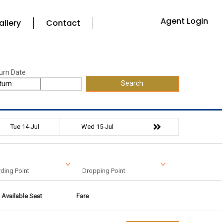
Agent Login
allery
Contact
urn Date
Search
Tue 14-Jul
Wed 15-Jul
ding Point
Dropping Point
Available Seat
Fare