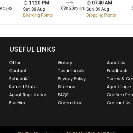
11:20 PM
07:40 AM
08h 20m Hrs
 AC (43
Sat, 08 Aug
Sun, 09 Aug
Boarding Points
Dropping Points
USEFUL LINKS
Offers
Gallery
About Us
Contact
Testimonials
Feedback
Schedules
Privacy Policy
Terms & Con
Refund Status
Sitemap
Agent Login
Agent Registration
FAQS
Confirm Pho
Bus Hire
Committee
Contact Us