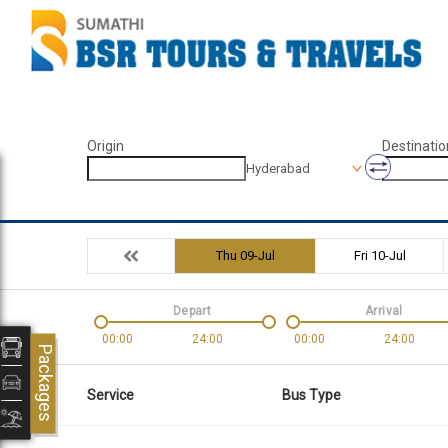
Origin
Destinatio
Hyderabad
Thu 09-Jul
Fri 10-Jul
Depart
Arrival
00:00
24:00
00:00
24:00
Packages
Service
Bus Type