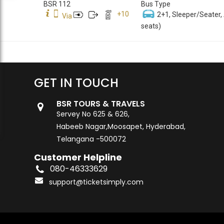
BSR 112
Bus Type
+
10
2+1, Sleeper/Seater,
Via
seats)
GET IN TOUCH
BSR TOURS & TRAVELS
Servey No 625 & 626,
Habeeb Nagar,Moosapet, Hyderabad,
Telangana -500072
Customer Helpline
080-46333629
support@ticketsimply.com