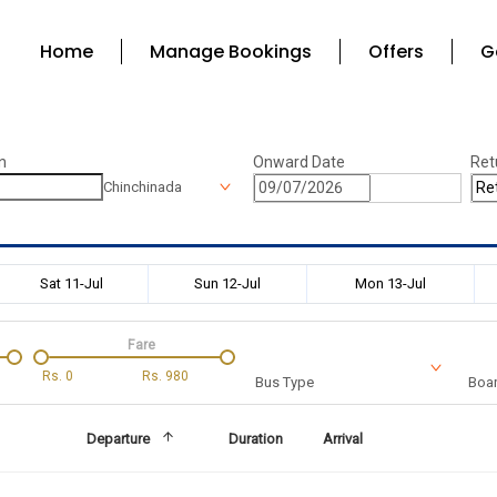
Home
Manage Bookings
Offers
G
n
Onward Date
Ret
Chinchinada
Sat 11-Jul
Sun 12-Jul
Mon 13-Jul
Fare
Rs.
0
Rs.
980
Bus Type
Boar
Departure
Duration
Arrival