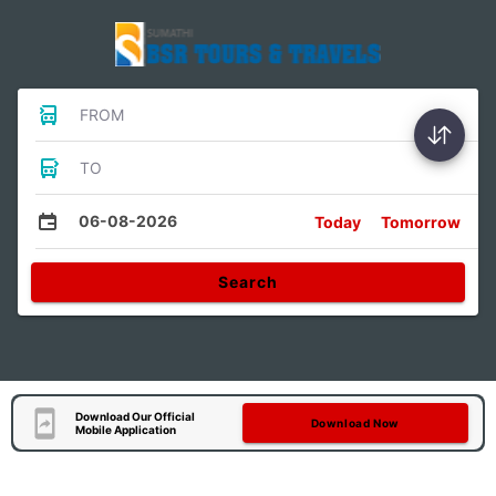
FROM
TO
06-08-2026
Today
Tomorrow
Search
Download Our Official
Download Now
Mobile Application