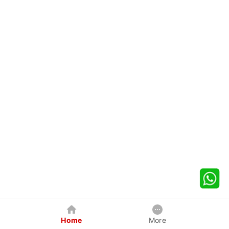
Home
More