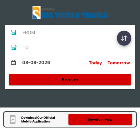
FROM
TO
08-08-2026
Today
Tomorrow
Search
Download Our Official
Download Now
Mobile Application