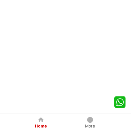
Home
More