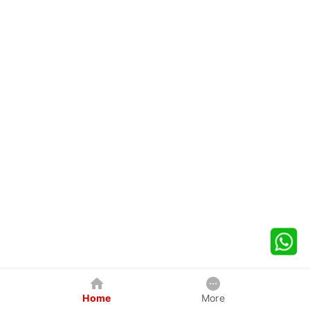
Home
More