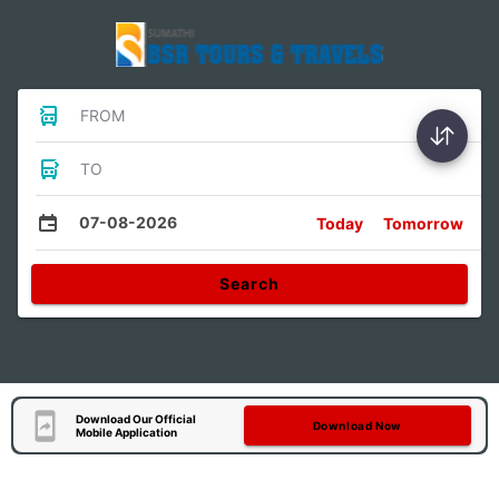
FROM
TO
07-08-2026
Today
Tomorrow
Search
Download Our Official
Download Now
Mobile Application