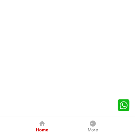
Home
More