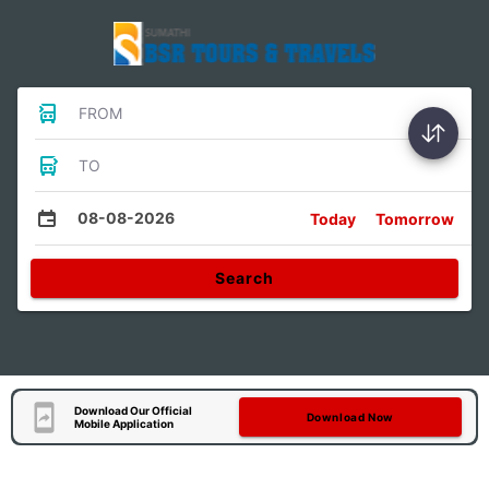
FROM
TO
08-08-2026
Today
Tomorrow
Search
Download Our Official
Download Now
Mobile Application