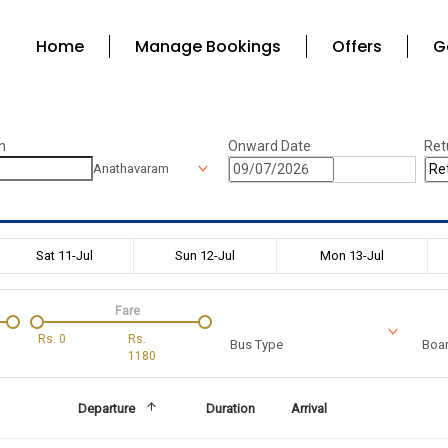
Home
Manage Bookings
Offers
G
n
Onward Date
Ret
Anathavaram
Sat 11-Jul
Sun 12-Jul
Mon 13-Jul
Fare
Rs.
0
Rs.
Bus Type
Boar
1180
Departure
Duration
Arrival