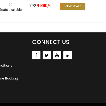
29
792
₹
880
/-
VIEW SEATS
Seats available
CONNECT US
ditions
ne Booking