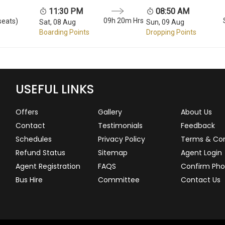
11:30 PM
08:50 AM
09h 20m Hrs
seats)
Sat, 08 Aug
Sun, 09 Aug
Boarding Points
Dropping Points
USEFUL LINKS
Offers
Gallery
About Us
Contact
Testimonials
Feedback
Schedules
Privacy Policy
Terms & Con
Refund Status
Sitemap
Agent Login
Agent Registration
FAQS
Confirm Pho
Bus Hire
Committee
Contact Us