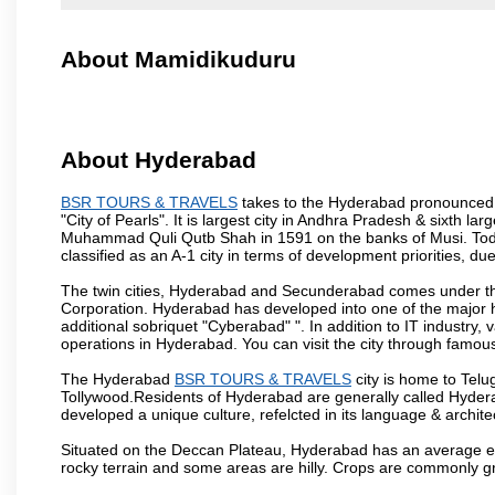
About Mamidikuduru
About Hyderabad
BSR TOURS & TRAVELS
takes to the Hyderabad pronounced is
"City of Pearls". It is largest city in Andhra Pradesh & sixth l
Muhammad Quli Qutb Shah in 1591 on the banks of Musi. Today
classified as an A-1 city in terms of development priorities, due
The twin cities, Hyderabad and Secunderabad comes under the
Corporation. Hyderabad has developed into one of the major hu
additional sobriquet "Cyberabad" ". In addition to IT industr
operations in Hyderabad. You can visit the city through famous
The Hyderabad
BSR TOURS & TRAVELS
city is home to Telu
Tollywood.Residents of Hyderabad are generally called Hyder
developed a unique culture, refelcted in its language & archite
Situated on the Deccan Plateau, Hyderabad has an average ele
rocky terrain and some areas are hilly. Crops are commonly gr