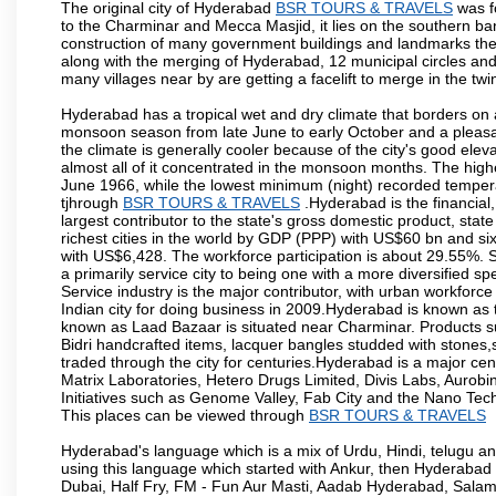
The original city of Hyderabad
BSR TOURS & TRAVELS
was f
to the Charminar and Mecca Masjid, it lies on the southern bank o
construction of many government buildings and landmarks there
along with the merging of Hyderabad, 12 municipal circles and
many villages near by are getting a facelift to merge in the twin
Hyderabad has a tropical wet and dry climate that borders on 
monsoon season from late June to early October and a pleasan
the climate is generally cooler because of the city's good el
almost all of it concentrated in the monsoon months. The hi
June 1966, while the lowest minimum (night) recorded tempera
tjhrough
BSR TOURS & TRAVELS
.Hyderabad is the financial,
largest contributor to the state's gross domestic product, sta
richest cities in the world by GDP (PPP) with US$60 bn and six
with US$6,428. The workforce participation is about 29.55%. S
a primarily service city to being one with a more diversified 
Service industry is the major contributor, with urban workfor
Indian city for doing business in 2009.Hyderabad is known as th
known as Laad Bazaar is situated near Charminar. Products suc
Bidri handcrafted items, lacquer bangles studded with stones
traded through the city for centuries.Hyderabad is a major ce
Matrix Laboratories, Hetero Drugs Limited, Divis Labs, Aurob
Initiatives such as Genome Valley, Fab City and the Nano Tech
This places can be viewed through
BSR TOURS & TRAVELS
Hyderabad's language which is a mix of Urdu, Hindi, telugu a
using this language which started with Ankur, then Hyderab
Dubai, Half Fry, FM - Fun Aur Masti, Aadab Hyderabad, Salam