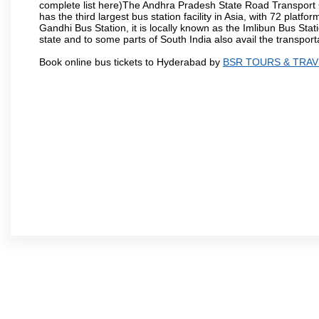
complete list here)The Andhra Pradesh State Road Transport C
has the third largest bus station facility in Asia, with 72 pla
Gandhi Bus Station, it is locally known as the Imlibun Bus Sta
state and to some parts of South India also avail the transpor
Book online bus tickets to Hyderabad by
BSR TOURS & TRAV