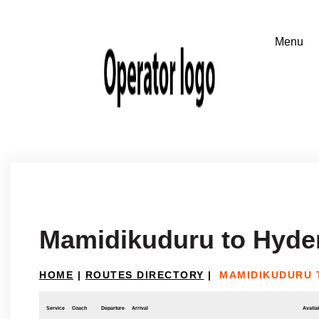
Mamidikuduru to Hyde
HOME
|
ROUTES DIRECTORY
|
MAMIDIKUDURU 
Service
Coach
Departure
Arrival
Availab