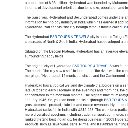
a population of 6.38 million. Hyderabad was founded by Muhammad Q
in terms of development priorities, due to its size, population and i
The twin cities, Hyderabad and Secunderabad comes under the ambi
information technology industry in India which has earned it additi
Hyderabad. You can visit the city through famous travels called
BS
The Hyderabad
BSR TOURS & TRAVELS
city is home to Telugu F
crossroads of North & South India, Hyderabad has developed a uniqu
Situated on the Deccan Plateau, Hyderabad has an average elevatio
surrounding paddy fields.
The original city of Hyderabad
BSR TOURS & TRAVELS
was founde
The heart of the city saw a shift to the north of the river, with th
merging of Hyderabad, 12 municipal circles and the Cantonment has re
Hyderabad has a tropical wet and dry climate that borders on a sem
late October to early February. In the evenings and mornings, the c
concentrated in the monsoon months. The highest maximum (day)te
January 1946. So, you can book the ticket tjhrough
BSR TOURS &
gross domestic product, state tax and excise revenues. Hyderabad ra
Hyderabad ranks 4th in India with US$6,428. The workforce participa
more diversified spectrum, including trade, transport, commerce, s
ranked the 2nd best Indian city for doing business in 2009.Hyderab
Products such as silverware, saris, Nirmal and Kalamkari paintings