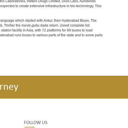
rix Laboratories, Hetero Drugs Limited, Divis Labs, Aurobindo
pected to create extensive infrastructure in bio-technology. This
s language which started with Ankur, then Hyderabad Blues, The
riller the movie,gullu dada return. (need complete list
tion facility in Asia, with 72 platforms for 89 buses to load
nderabad runs buses to various parts of the state and to some parts
rney
FOLLOW US