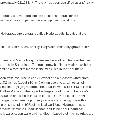
oximately 621.28 km². The city has been classified as an A-1 city
rabad has developed into one of the major hubs for the
 pharmaceutics companies have set up their operations in
of Hyderabad are generally called Hyderabadis. Located at the
rain and some areas are hilly. Crops are commonly grown in the
inar and Mecca Masjid, it lies on the southern bank of the river.
he Hussein Sagar lake. The rapid growth of the city, along with the
ng a facelift to merge in the twin cities in the near future.
ason from late June to early October and a pleasant winter from
t 32 inches (about 810 mm) of rain every year, almost all of it
t minimum (night) recorded temperature was 6.1o C (43 °F) on 8
Andhra Pradesh. The city is the largest contributor to the state's
US$60 bn and sixth in India. In terms of GDP per capita (PPP),
hanged from being a primarily service city to being one with a
rkforce constituting 90% of the total workforce.Hyderabad was
gles market known as Laad Bazaar is situated near Charminar.
s,silk ware, cotton ware and handloom-based clothing materials are