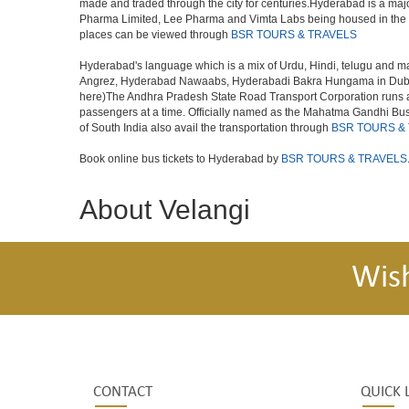
made and traded through the city for centuries.Hyderabad is a maj
Pharma Limited, Lee Pharma and Vimta Labs being housed in the cit
places can be viewed through
BSR TOURS & TRAVELS
Hyderabad's language which is a mix of Urdu, Hindi, telugu and ma
Angrez, Hyderabad Nawaabs, Hyderabadi Bakra Hungama in Dubai, H
here)The Andhra Pradesh State Road Transport Corporation runs a fle
passengers at a time. Officially named as the Mahatma Gandhi Bus S
of South India also avail the transportation through
BSR TOURS &
Book online bus tickets to Hyderabad by
BSR TOURS & TRAVELS
About Velangi
Wis
CONTACT
QUICK 