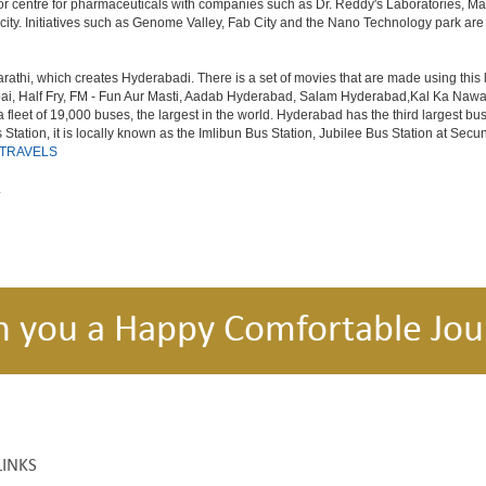
or centre for pharmaceuticals with companies such as Dr. Reddy's Laboratories, Mat
y. Initiatives such as Genome Valley, Fab City and the Nano Technology park are ex
rathi, which creates Hyderabadi. There is a set of movies that are made using thi
alf Fry, FM - Fun Aur Masti, Aadab Hyderabad, Salam Hyderabad,Kal Ka Nawab, Th
et of 19,000 buses, the largest in the world. Hyderabad has the third largest bus sta
tation, it is locally known as the Imlibun Bus Station, Jubilee Bus Station at Secu
 TRAVELS
.
h you a Happy Comfortable Jou
LINKS