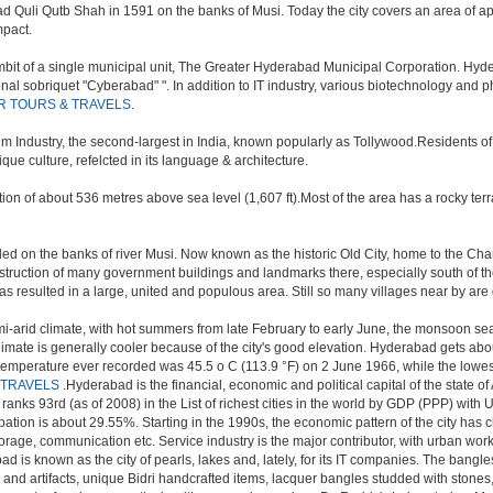
uli Qutb Shah in 1591 on the banks of Musi. Today the city covers an area of appr
mpact.
t of a single municipal unit, The Greater Hyderabad Municipal Corporation. Hyde
onal sobriquet "Cyberabad" ". In addition to IT industry, various biotechnology and
R TOURS & TRAVELS
.
ilm Industry, the second-largest in India, known popularly as Tollywood.Residents 
e culture, refelcted in its language & architecture.
n of about 536 metres above sea level (1,607 ft).Most of the area has a rocky ter
d on the banks of river Musi. Now known as the historic Old City, home to the Charm
e construction of many government buildings and landmarks there, especially south of t
sulted in a large, united and populous area. Still so many villages near by are getti
i-arid climate, with hot summers from late February to early June, the monsoon se
limate is generally cooler because of the city's good elevation. Hyderabad gets abou
mperature ever recorded was 45.5 o C (113.9 °F) on 2 June 1966, while the lowes
 TRAVELS
.Hyderabad is the financial, economic and political capital of the state of 
nks 93rd (as of 2008) in the List of richest cities in the world by GDP (PPP) with 
tion is about 29.55%. Starting in the 1990s, the economic pattern of the city has c
torage, communication etc. Service industry is the major contributor, with urban wo
ad is known as the city of pearls, lakes and, lately, for its IT companies. The ban
 and artifacts, unique Bidri handcrafted items, lacquer bangles studded with stone