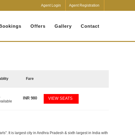
Agent Login
Agent Registration
Bookings
Offers
Gallery
Contact
ablity
Fare
1
INR
980
VIEW SEATS
vailable
". It is largest city in Andhra Pradesh & sixth largest in India with