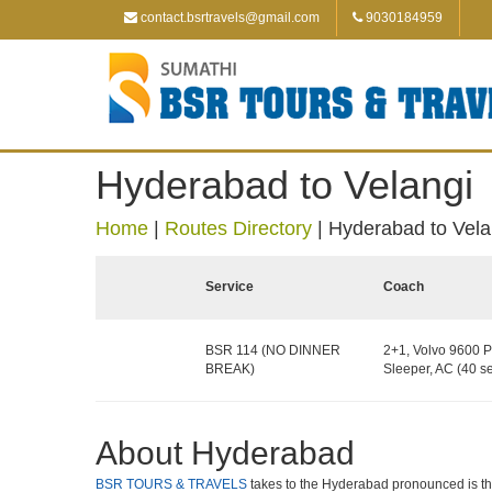
contact.bsrtravels@gmail.com
9030184959
Hyderabad to Velangi
Home
|
Routes Directory
|
Hyderabad to Vela
Service
Coach
BSR 114 (NO DINNER
2+1, Volvo 9600 P
BREAK)
Sleeper, AC (40 se
About Hyderabad
BSR TOURS & TRAVELS
takes to the Hyderabad pronounced is the c