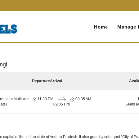
Home
Manage 
ngi
Departure
Arrival
Avail
remium Multiaxle
11:30 PM
08:35 AM
ats)
09:05 Hrs
Seats a
apital of the Indian state of Andhra Pradesh. It also goes by sobriquet "City of Pearls