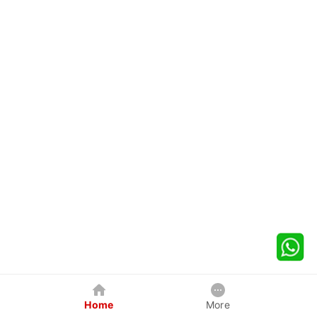
Home
More