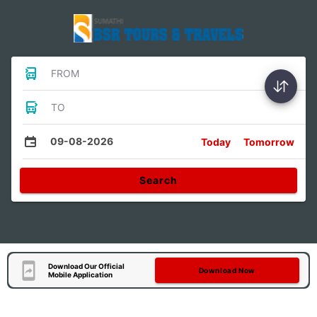
FROM
TO
09-08-2026
Today
Tomorrow
Search
Download Our Official
Download Now
Mobile Application